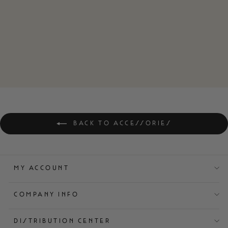
ZERO SKCUF
BASEBALL CAP
$32.00
BACK TO ACCESSORIES
MY ACCOUNT
COMPANY INFO
DISTRIBUTION CENTER