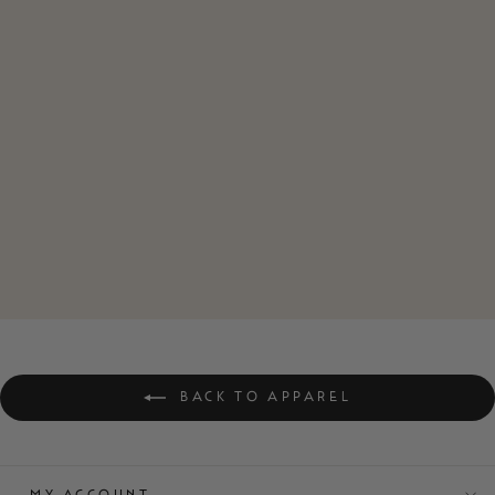
ZERO F*CKS
CLUB VINTAGE
STYLE WOMEN'S
TEE
$42.00
BACK TO APPAREL
MY ACCOUNT