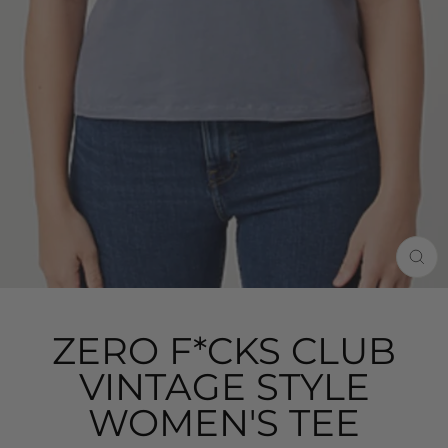
CLO
(ES
ZERO F*CKS CLUB
VINTAGE STYLE
WOMEN'S TEE