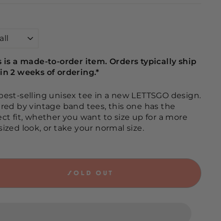
s is a made-to-order item. Orders typically ship
in 2 weeks of ordering.*
best-selling unisex tee in a new LETTSGO design.
ired by vintage band tees, this one has the
ect fit, whether you want to size up for a more
sized look, or take your normal size.
SOLD OUT