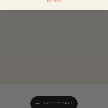
No, thanks
BACK TO TEES