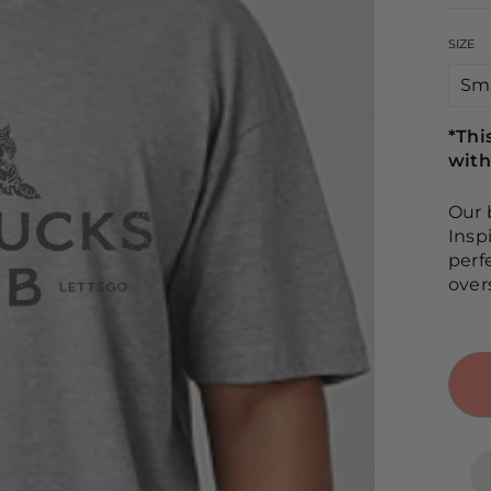
SIZE
*Thi
with
Our 
Insp
perf
over