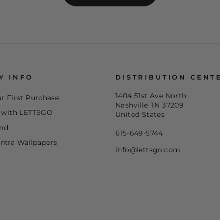
Y INFO
DISTRIBUTION CENT
1404 51st Ave North
r First Purchase
Nashville TN 37209
e with LETTSGO
United States
end
615-649-5744
ntra Wallpapers
info@lettsgo.com