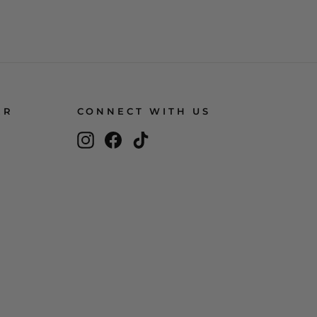
ER
CONNECT WITH US
Instagram
Facebook
TikTok