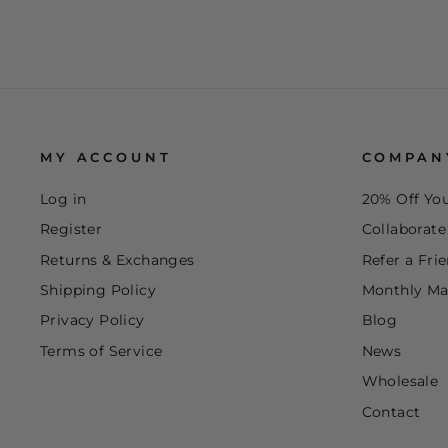
MY ACCOUNT
COMPAN
Log in
20% Off You
Register
Collaborat
Returns & Exchanges
Refer a Fri
Shipping Policy
Monthly Ma
Privacy Policy
Blog
Terms of Service
News
Wholesale
Contact