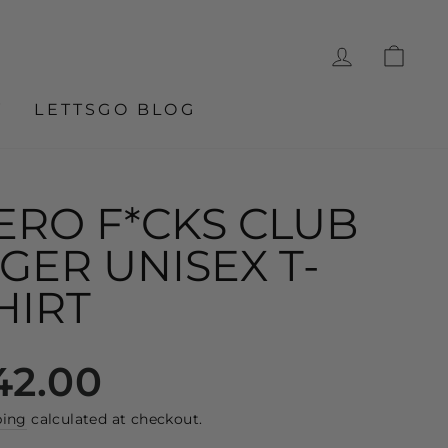
LOG IN
CA
W
LETTSGO BLOG
ERO F*CKS CLUB
IGER UNISEX T-
HIRT
lar
42.00
e
ping
calculated at checkout.