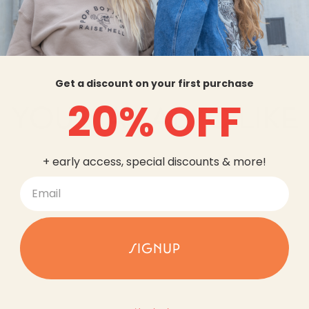
Get a discount on your first purchase
20% OFF
YOU MAY ALSO LIKE
+ early access, special discounts & more!
SIGNUP