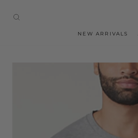
Skip
to
SEARCH
content
NEW ARRIVALS