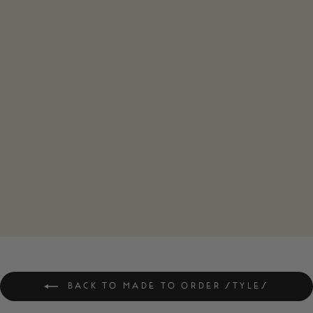
ZERO F*CKS
CLUB VINTAGE
STYLE UNISEX
TEE
$42.00
BACK TO MADE TO ORDER STYLES