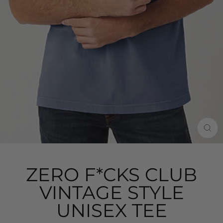
CLO
(ES
ZERO F*CKS CLUB
VINTAGE STYLE
UNISEX TEE