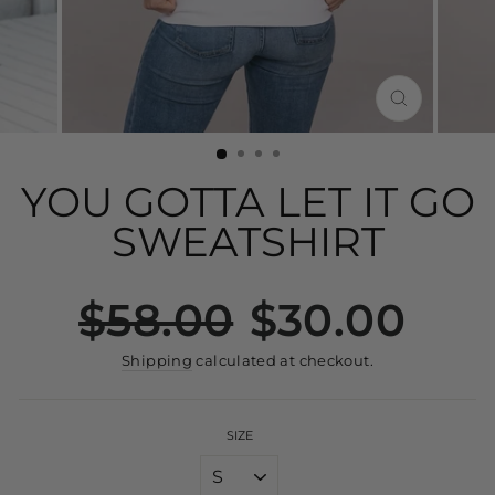
CLOSE
(ESC)
YOU GOTTA LET IT GO
SWEATSHIRT
Regular
Sale
$58.00
$30.00
price
price
Shipping
calculated at checkout.
SIZE